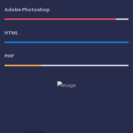
Adobe Photoshop
HTML
PHP