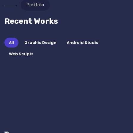
Portfolio
Recent Works
All
Graphic Design
Android Studio
Web Scripts