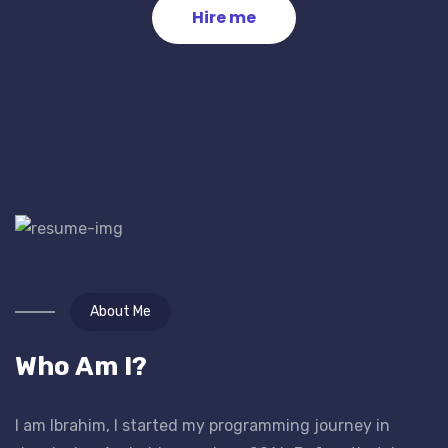
Hire me
About Me
Who Am I?
I am Ibrahim, I started my programming journey in