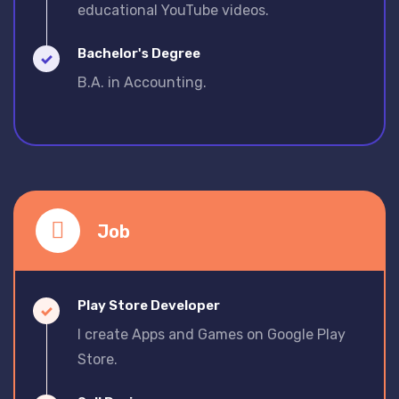
educational YouTube videos.
Bachelor's Degree
B.A. in Accounting.
Job
Play Store Developer
I create Apps and Games on Google Play
Store.