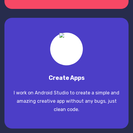
Create Apps
I work on Android Studio to create a simple and
amazing creative app without any bugs, just
clean code.