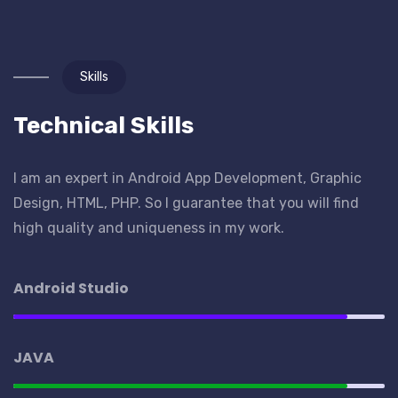
Skills
Technical Skills
I am an expert in Android App Development, Graphic
Design, HTML, PHP. So I guarantee that you will find
high quality and uniqueness in my work.
Android Studio
JAVA