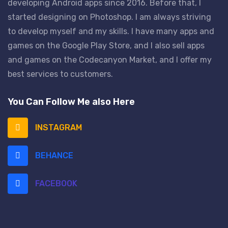
developing Android apps since 2016. Before that, I
started designing on Photoshop. I am always striving
to develop myself and my skills. I have many apps and
games on the Google Play Store, and I also sell apps
and games on the Codecanyon Market, and I offer my
best services to customers.
You Can Follow Me also Here
INSTAGRAM
BEHANCE
FACEBOOK