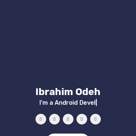
Ibrahim Odeh
I'm a
Android Developer
|