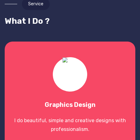
Service
What I Do ?
Graphics Design
I do beautiful, simple and creative designs with
professionalism.