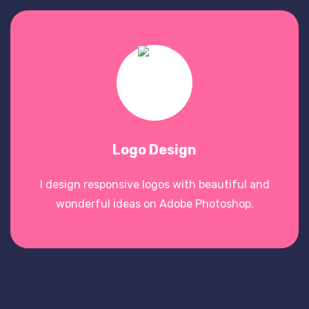
Logo Design
I design responsive logos with beautiful and
wonderful ideas on Adobe Photoshop.