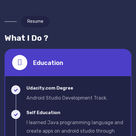
Resume
What I Do ?
Education
Udacity.com Degree
Android Studio Development Track.
Self Education
I learned Java programming language and
create apps on android studio through