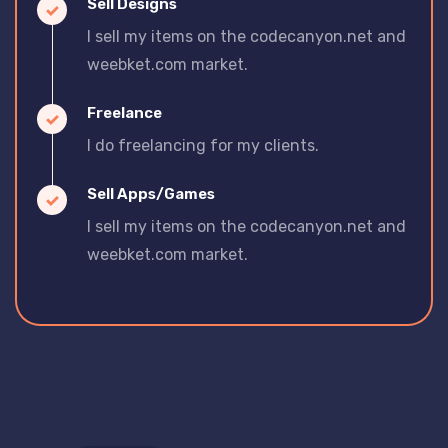
Sell Designs
I sell my items on the codecanyon.net and
weebket.com market.
Freelance
I do freelancing for my clients.
Sell Apps/Games
I sell my items on the codecanyon.net and
weebket.com market.