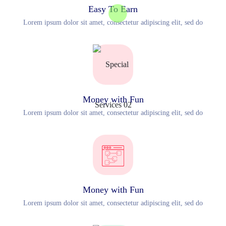
Easy To Earn
Lorem ipsum dolor sit amet, consectetur adipiscing elit, sed do
Money with Fun
Lorem ipsum dolor sit amet, consectetur adipiscing elit, sed do
Money with Fun
Lorem ipsum dolor sit amet, consectetur adipiscing elit, sed do