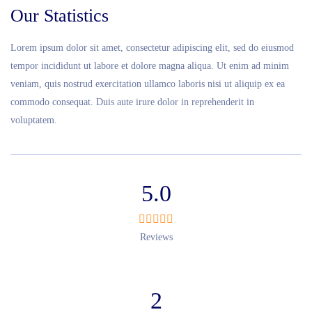
Our Statistics
Lorem ipsum dolor sit amet, consectetur adipiscing elit, sed do eiusmod
tempor incididunt ut labore et dolore magna aliqua. Ut enim ad minim
veniam, quis nostrud exercitation ullamco laboris nisi ut aliquip ex ea
commodo consequat. Duis aute irure dolor in reprehenderit in
voluptatem.
5.0
Reviews
2