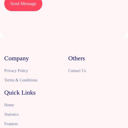
Send Message
Company
Others
Privacy Policy
Contact Us
Terms & Conditions
Quick Links
Home
Statistics
Features