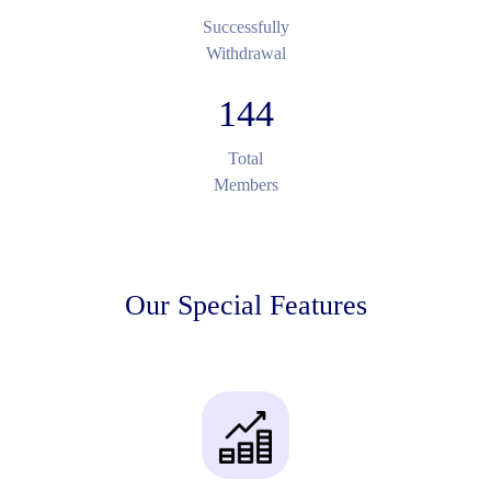
Successfully
Withdrawal
144
Total
Members
Our Special Features