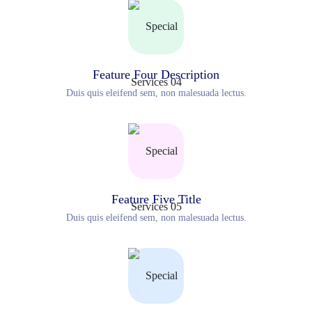
Feature Four Description
Duis quis eleifend sem, non malesuada lectus.
Feature Five Title
Duis quis eleifend sem, non malesuada lectus.