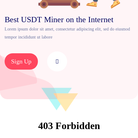
Best USDT Miner on the Internet
Lorem ipsum dolor sit amet, consectetur adipiscing elit, sed do eiusmod
tempor incididunt ut labore
Sign Up