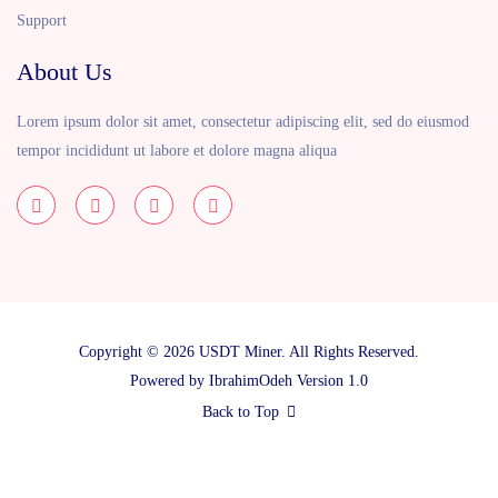
Support
About Us
Lorem ipsum dolor sit amet, consectetur adipiscing elit, sed do eiusmod
tempor incididunt ut labore et dolore magna aliqua
Copyright © 2026 USDT Miner. All Rights Reserved.
Powered by
IbrahimOdeh
Version 1.0
Back to Top