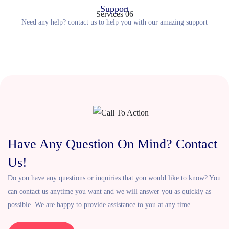
Support
Need any help? contact us to help you with our amazing support
Have Any Question On Mind? Contact
Us!
Do you have any questions or inquiries that you would like to know? You
can contact us anytime you want and we will answer you as quickly as
possible. We are happy to provide assistance to you at any time.